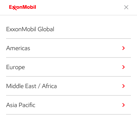
ExxonMobil Global
Americas
Europe
Middle East / Africa
Asia Pacific