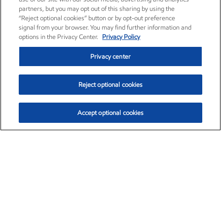
partners, but you may opt out of this sharing by using the
“Reject optional cookies” button or by opt-out preference
signal from your browser. You may find further information and
options in the Privacy Center.
Privacy Policy
Privacy center
Reject optional cookies
Accept optional cookies
Exxon Mobil Corporation (XOM)
$153.82
$2.19 (1.44%)
2:19pm ET
•
Aug. 6, 2026