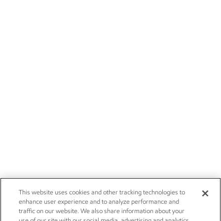
This website uses cookies and other tracking technologies to
enhance user experience and to analyze performance and
traffic on our website. We also share information about your
use of our site with our social media, advertising and analytics