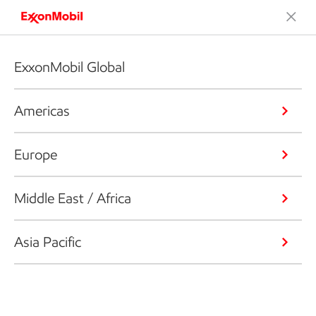
ExxonMobil Global
Americas
Europe
Middle East / Africa
Asia Pacific