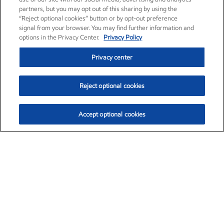
partners, but you may opt out of this sharing by using the
“Reject optional cookies” button or by opt-out preference
signal from your browser. You may find further information and
options in the Privacy Center.
Privacy Policy
Privacy center
Reject optional cookies
Accept optional cookies
Exxon Mobil Corporation (XOM)
$153.04
$-1.80 (-1.16%)
4:00pm ET
•
Aug. 7, 2026