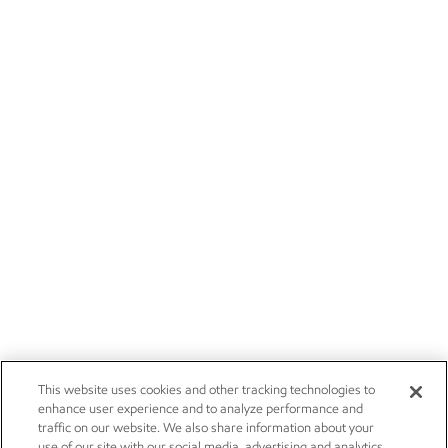
This website uses cookies and other tracking technologies to
enhance user experience and to analyze performance and
traffic on our website. We also share information about your
use of our site with our social media, advertising and analytics