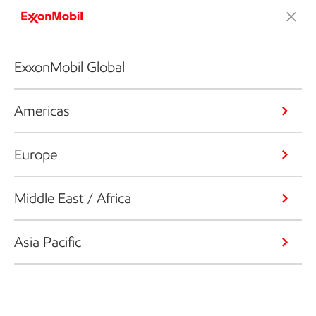
ExxonMobil Global
Americas
Europe
Middle East / Africa
Asia Pacific