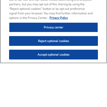
partners, but you may opt out of this sharing by using the
“Reject optional cookies” button or by opt-out preference
signal from your browser. You may find further information and
options in the Privacy Center.
Privacy Policy
Privacy center
Reject optional cookies
Accept optional cookies
Exxon Mobil Corporation (XOM)
$153.04
$-1.80 (-1.16%)
4:00pm ET
•
Aug. 7, 2026