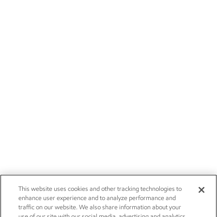
This website uses cookies and other tracking technologies to
enhance user experience and to analyze performance and
traffic on our website. We also share information about your
use of our site with our social media, advertising and analytics