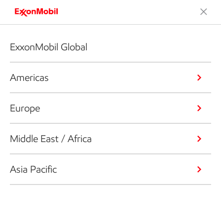
ExxonMobil Global
Americas
Europe
Middle East / Africa
Asia Pacific