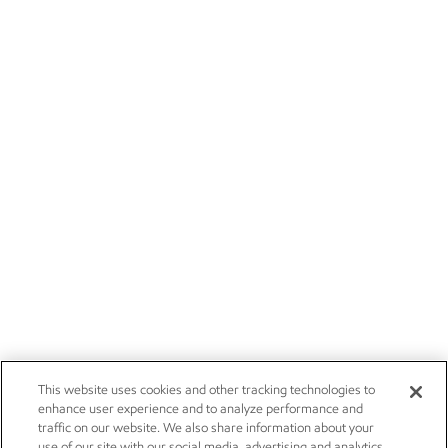
This website uses cookies and other tracking technologies to
enhance user experience and to analyze performance and
traffic on our website. We also share information about your
use of our site with our social media, advertising and analytics