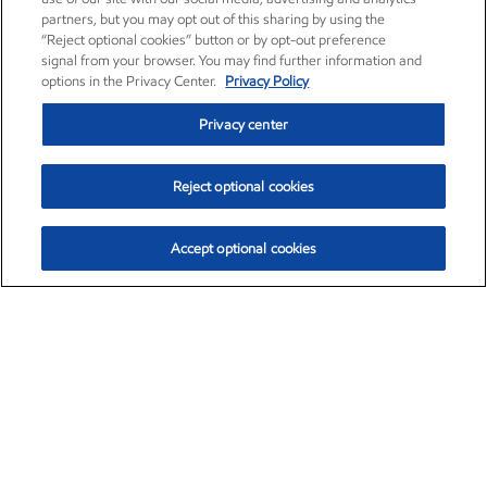
partners, but you may opt out of this sharing by using the
“Reject optional cookies” button or by opt-out preference
signal from your browser. You may find further information and
options in the Privacy Center.
Privacy Policy
Privacy center
Reject optional cookies
Accept optional cookies
Exxon Mobil Corporation (XOM)
$153.04
$-1.80 (-1.16%)
4:00pm ET
•
Aug. 7, 2026