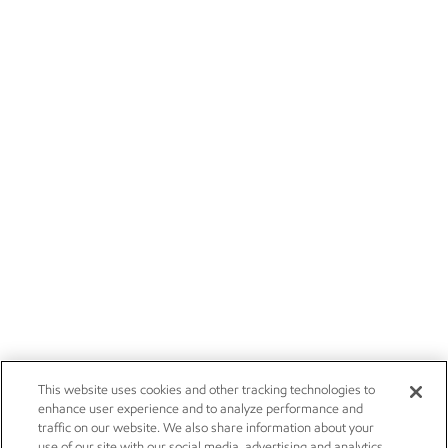
This website uses cookies and other tracking technologies to
enhance user experience and to analyze performance and
traffic on our website. We also share information about your
use of our site with our social media, advertising and analytics