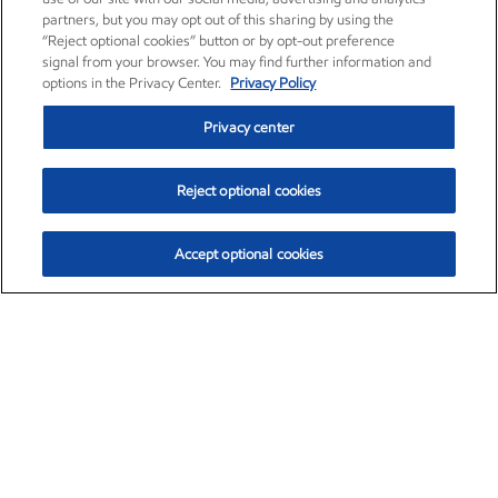
partners, but you may opt out of this sharing by using the
“Reject optional cookies” button or by opt-out preference
signal from your browser. You may find further information and
options in the Privacy Center.
Privacy Policy
Privacy center
Reject optional cookies
Accept optional cookies
Exxon Mobil Corporation (XOM)
$153.04
$-1.80 (-1.16%)
4:00pm ET
•
Aug. 7, 2026