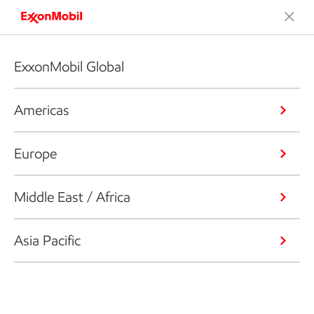
ExxonMobil Global
Americas
Europe
Middle East / Africa
Asia Pacific