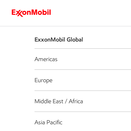
Who we are
What we do
S
ExxonMobil Global
Americas
Europe
Middle East / Africa
Asia Pacific