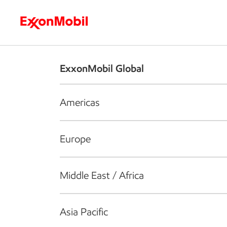
Who we are
What we do
S
ExxonMobil Global
Americas
Europe
Middle East / Africa
Asia Pacific