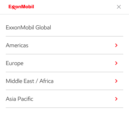
ExxonMobil Global
Americas
Europe
Middle East / Africa
Asia Pacific