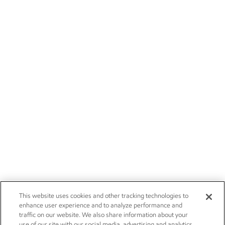
This website uses cookies and other tracking technologies to
enhance user experience and to analyze performance and
traffic on our website. We also share information about your
use of our site with our social media, advertising and analytics