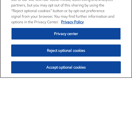
partners, but you may opt out of this sharing by using the
“Reject optional cookies” button or by opt-out preference
signal from your browser. You may find further information and
options in the Privacy Center.
Privacy Policy
Privacy center
Reject optional cookies
Accept optional cookies
Exxon Mobil Corporation (XOM)
$153.06
$-1.78 (-1.15%)
12:00pm ET
•
Aug. 7, 2026