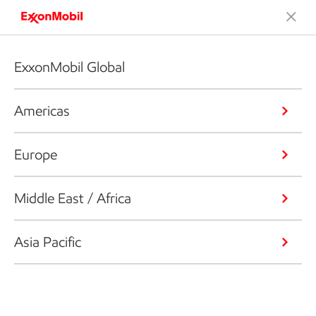
ExxonMobil Global
Americas
Europe
Middle East / Africa
Asia Pacific