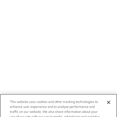
This website uses cookies and other tracking technologies to
enhance user experience and to analyze performance and
traffic on our website. We also share information about your
use of our site with our social media, advertising and analytics