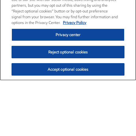
partners, but you may opt out of this sharing by using the
“Reject optional cookies” button or by opt-out preference
signal from your browser. You may find further information and
options in the Privacy Center.
Privacy Policy
Privacy center
Reject optional cookies
Accept optional cookies
Exxon Mobil Corporation (XOM)
$154.84
$3.21 (2.12%)
4:00pm ET
•
Aug. 6, 2026