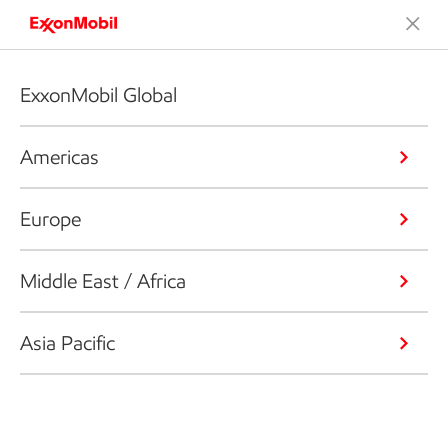
ExxonMobil Global
Americas
Europe
Middle East / Africa
Asia Pacific