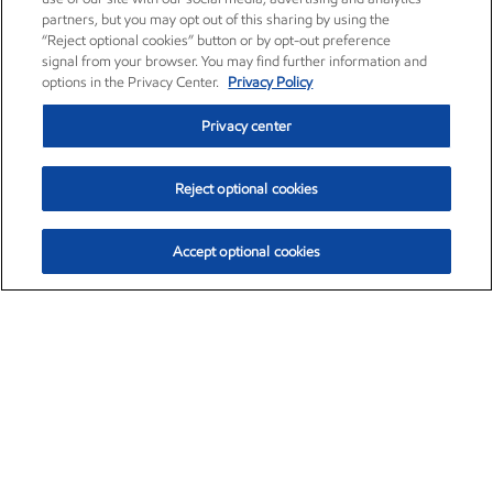
partners, but you may opt out of this sharing by using the
“Reject optional cookies” button or by opt-out preference
signal from your browser. You may find further information and
options in the Privacy Center.
Privacy Policy
Privacy center
Reject optional cookies
Accept optional cookies
Exxon Mobil Corporation (XOM)
$154.84
$3.21 (2.12%)
4:00pm ET
•
Aug. 6, 2026