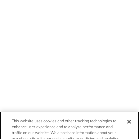
This website uses cookies and other tracking technologies to
enhance user experience and to analyze performance and
traffic on our website. We also share information about your
use of our site with our social media, advertising and analytics