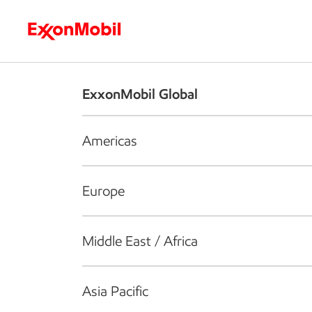
Who we are
What we do
S
ExxonMobil Global
Americas
Europe
Middle East / Africa
Asia Pacific