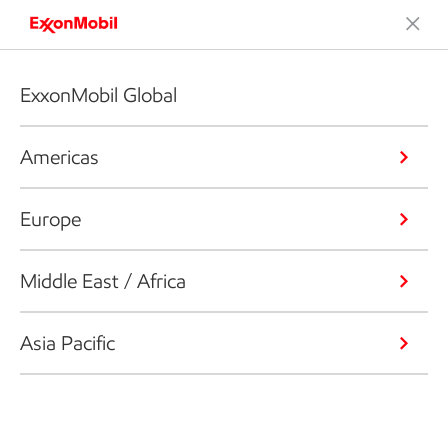
ExxonMobil Global
Americas
Europe
Middle East / Africa
Asia Pacific