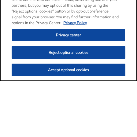
partners, but you may opt out of this sharing by using the
“Reject optional cookies” button or by opt-out preference
signal from your browser. You may find further information and
options in the Privacy Center.
Privacy Policy
Privacy center
Reject optional cookies
Accept optional cookies
Exxon Mobil Corporation (XOM)
$154.84
$3.21 (2.12%)
4:00pm ET
•
Aug. 6, 2026