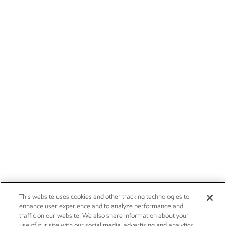
This website uses cookies and other tracking technologies to
enhance user experience and to analyze performance and
traffic on our website. We also share information about your
use of our site with our social media, advertising and analytics