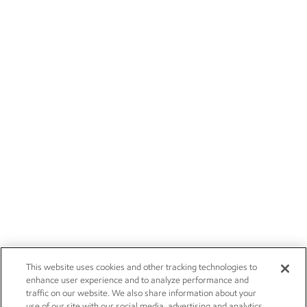
This website uses cookies and other tracking technologies to
enhance user experience and to analyze performance and
traffic on our website. We also share information about your
use of our site with our social media, advertising and analytics