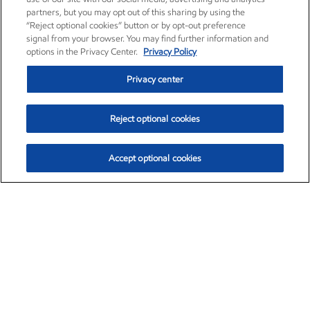
partners, but you may opt out of this sharing by using the
“Reject optional cookies” button or by opt-out preference
signal from your browser. You may find further information and
options in the Privacy Center.
Privacy Policy
Privacy center
Reject optional cookies
Accept optional cookies
Exxon Mobil Corporation (XOM)
$153.04
$-1.80 (-1.16%)
4:00pm ET
•
Aug. 7, 2026