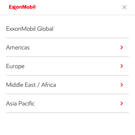
ExxonMobil Global
Americas
Europe
Middle East / Africa
Asia Pacific