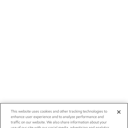
This website uses cookies and other tracking technologies to
enhance user experience and to analyze performance and
traffic on our website. We also share information about your
use of our site with our social media, advertising and analytics