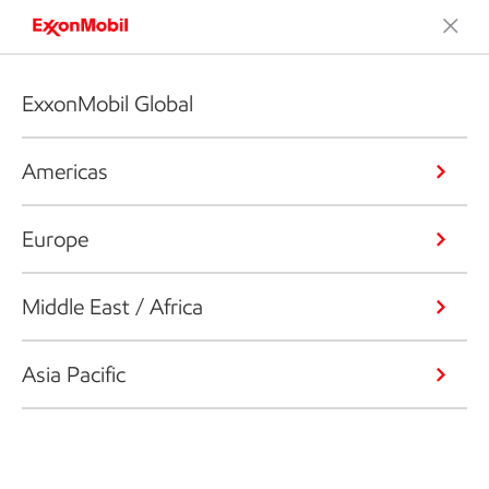
ExxonMobil Global
Americas
Europe
Middle East / Africa
Asia Pacific