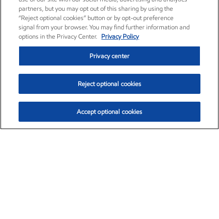
partners, but you may opt out of this sharing by using the
“Reject optional cookies” button or by opt-out preference
signal from your browser. You may find further information and
options in the Privacy Center.
Privacy Policy
Privacy center
Reject optional cookies
Accept optional cookies
Exxon Mobil Corporation (XOM)
$154.52
$2.89 (1.91%)
3:40pm ET
•
Aug. 6, 2026