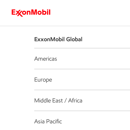
Who we are
What we do
S
ExxonMobil Global
Americas
Europe
Middle East / Africa
Asia Pacific