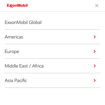
ExxonMobil Global
Americas
Europe
Middle East / Africa
Asia Pacific