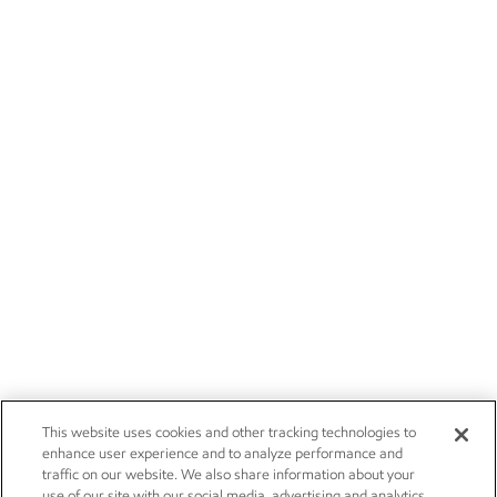
This website uses cookies and other tracking technologies to
enhance user experience and to analyze performance and
traffic on our website. We also share information about your
use of our site with our social media, advertising and analytics