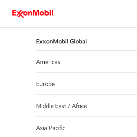
Who we are
What we do
S
ExxonMobil Global
Americas
Europe
Middle East / Africa
Asia Pacific