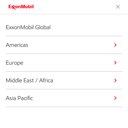
ExxonMobil Global
Americas
Europe
Middle East / Africa
Asia Pacific