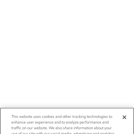
This website uses cookies and other tracking technologies to
enhance user experience and to analyze performance and
traffic on our website. We also share information about your
use of our site with our social media, advertising and analytics