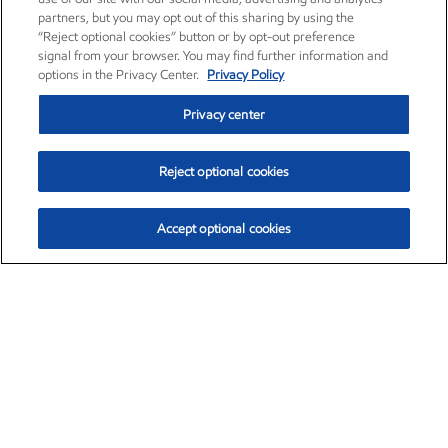
partners, but you may opt out of this sharing by using the
“Reject optional cookies” button or by opt-out preference
signal from your browser. You may find further information and
options in the Privacy Center.
Privacy Policy
Privacy center
Reject optional cookies
Accept optional cookies
Exxon Mobil Corporation (XOM)
$153.04
$-1.80 (-1.16%)
4:00pm ET
•
Aug. 7, 2026