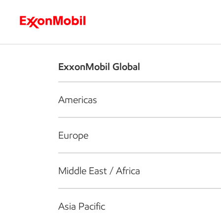
Who we are
What we do
S
ExxonMobil Global
Americas
Europe
Middle East / Africa
Asia Pacific