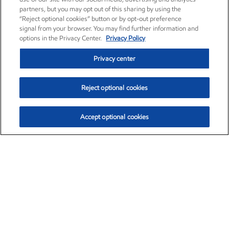
partners, but you may opt out of this sharing by using the
“Reject optional cookies” button or by opt-out preference
signal from your browser. You may find further information and
options in the Privacy Center.
Privacy Policy
Privacy center
Reject optional cookies
Accept optional cookies
Exxon Mobil Corporation (XOM)
$154.84
$3.21 (2.12%)
4:00pm ET
•
Aug. 6, 2026