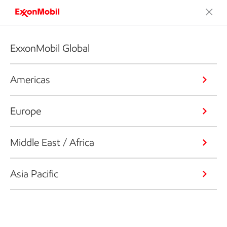
ExxonMobil Global
Americas
Europe
Middle East / Africa
Asia Pacific