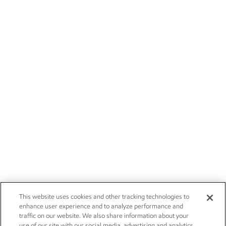
This website uses cookies and other tracking technologies to
enhance user experience and to analyze performance and
traffic on our website. We also share information about your
use of our site with our social media, advertising and analytics