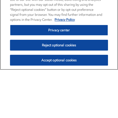
partners, but you may opt out of this sharing by using the
“Reject optional cookies” button or by opt-out preference
signal from your browser. You may find further information and
options in the Privacy Center.
Privacy Policy
Privacy center
Reject optional cookies
Accept optional cookies
Exxon Mobil Corporation (XOM)
$153.04
$-1.80 (-1.16%)
4:00pm ET
•
Aug. 7, 2026