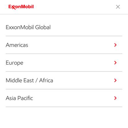
ExxonMobil Global
Americas
Europe
Middle East / Africa
Asia Pacific