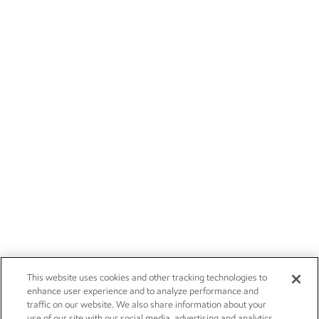
This website uses cookies and other tracking technologies to
enhance user experience and to analyze performance and
traffic on our website. We also share information about your
use of our site with our social media, advertising and analytics