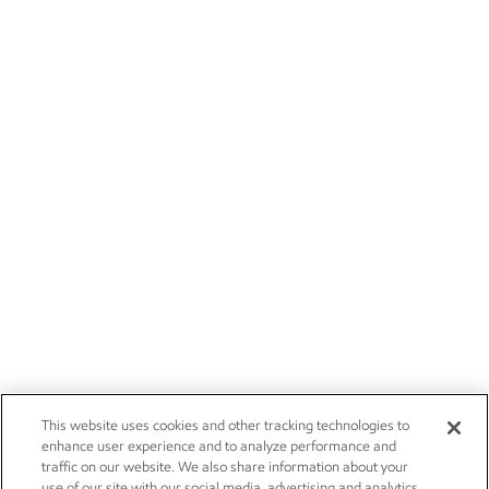
This website uses cookies and other tracking technologies to
enhance user experience and to analyze performance and
traffic on our website. We also share information about your
use of our site with our social media, advertising and analytics