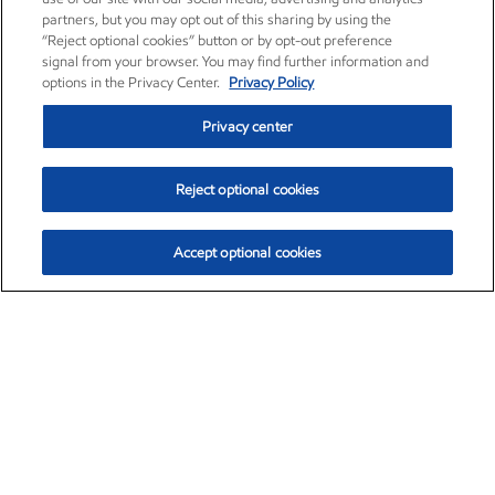
partners, but you may opt out of this sharing by using the
“Reject optional cookies” button or by opt-out preference
signal from your browser. You may find further information and
options in the Privacy Center.
Privacy Policy
Privacy center
Reject optional cookies
Accept optional cookies
Exxon Mobil Corporation (XOM)
$152.88
$1.25 (0.82%)
11:20am ET
•
Aug. 6, 2026