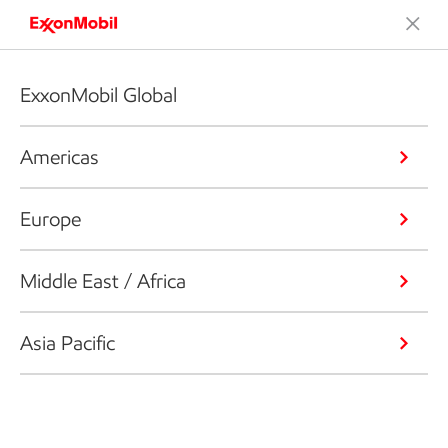
ExxonMobil Global
Americas
Europe
Middle East / Africa
Asia Pacific