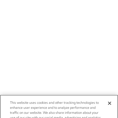
This website uses cookies and other tracking technologies to
enhance user experience and to analyze performance and
traffic on our website. We also share information about your
use of our site with our social media, advertising and analytics