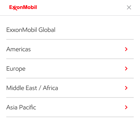
ExxonMobil Global
Americas
Europe
Middle East / Africa
Asia Pacific