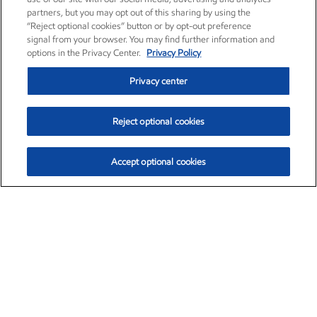
partners, but you may opt out of this sharing by using the
“Reject optional cookies” button or by opt-out preference
signal from your browser. You may find further information and
options in the Privacy Center.
Privacy Policy
Privacy center
Reject optional cookies
Accept optional cookies
Exxon Mobil Corporation (XOM)
$151.63
$-2.33 (-1.51%)
4:00pm ET
•
Aug. 5, 2026