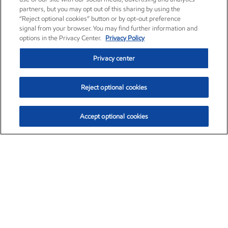
partners, but you may opt out of this sharing by using the
“Reject optional cookies” button or by opt-out preference
signal from your browser. You may find further information and
options in the Privacy Center.
Privacy Policy
Privacy center
Reject optional cookies
Accept optional cookies
Exxon Mobil Corporation (XOM)
$154.84
$3.21 (2.12%)
4:00pm ET
•
Aug. 6, 2026