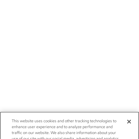
This website uses cookies and other tracking technologies to
enhance user experience and to analyze performance and
traffic on our website. We also share information about your
use of our site with our social media, advertising and analytics