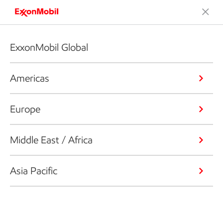
ExxonMobil Global
Americas
Europe
Middle East / Africa
Asia Pacific