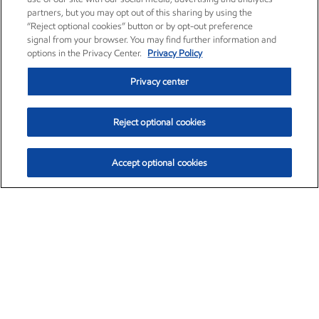
partners, but you may opt out of this sharing by using the
“Reject optional cookies” button or by opt-out preference
signal from your browser. You may find further information and
options in the Privacy Center.
Privacy Policy
Privacy center
Reject optional cookies
Accept optional cookies
Exxon Mobil Corporation (XOM)
$154.84
$3.21 (2.12%)
4:00pm ET
•
Aug. 6, 2026