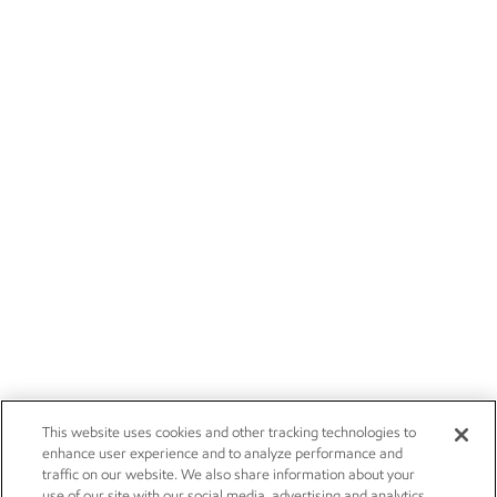
This website uses cookies and other tracking technologies to
enhance user experience and to analyze performance and
traffic on our website. We also share information about your
use of our site with our social media, advertising and analytics