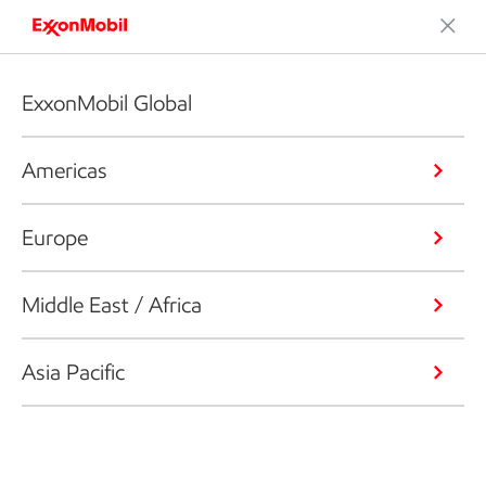
ExxonMobil Global
Americas
Europe
Middle East / Africa
Asia Pacific