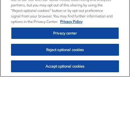
partners, but you may opt out of this sharing by using the
“Reject optional cookies” button or by opt-out preference
signal from your browser. You may find further information and
options in the Privacy Center.
Privacy Policy
Privacy center
Reject optional cookies
Accept optional cookies
Exxon Mobil Corporation (XOM)
$154.84
$3.21 (2.12%)
4:00pm ET
•
Aug. 6, 2026