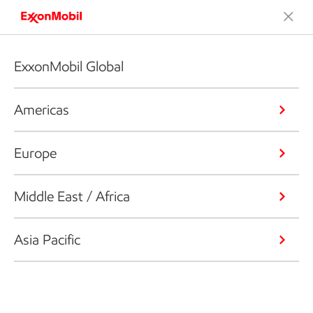
ExxonMobil Global
Americas
Europe
Middle East / Africa
Asia Pacific