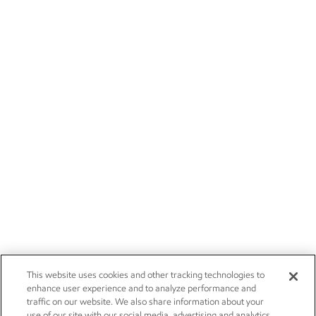
This website uses cookies and other tracking technologies to
enhance user experience and to analyze performance and
traffic on our website. We also share information about your
use of our site with our social media, advertising and analytics