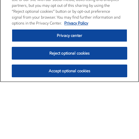
partners, but you may opt out of this sharing by using the
“Reject optional cookies” button or by opt-out preference
signal from your browser. You may find further information and
options in the Privacy Center.
Privacy Policy
Privacy center
Reject optional cookies
Accept optional cookies
Exxon Mobil Corporation (XOM)
$152.42
$0.79 (0.52%)
10:40am ET
•
Aug. 6, 2026