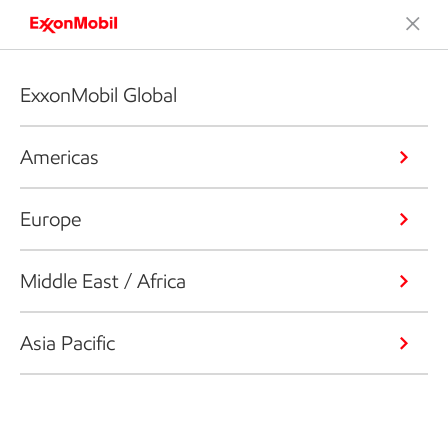
ExxonMobil Global
Americas
Europe
Middle East / Africa
Asia Pacific