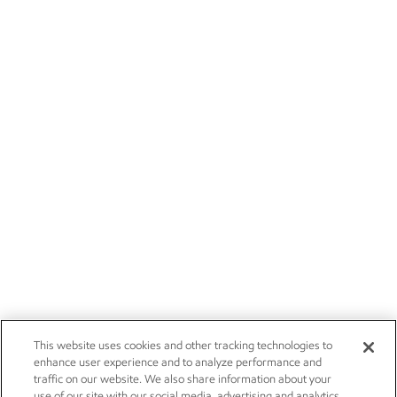
This website uses cookies and other tracking technologies to
enhance user experience and to analyze performance and
traffic on our website. We also share information about your
use of our site with our social media, advertising and analytics