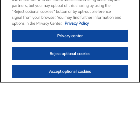
partners, but you may opt out of this sharing by using the
“Reject optional cookies” button or by opt-out preference
signal from your browser. You may find further information and
options in the Privacy Center.
Privacy Policy
Privacy center
Reject optional cookies
Accept optional cookies
Exxon Mobil Corporation (XOM)
$154.84
$3.21 (2.12%)
4:00pm ET
•
Aug. 6, 2026