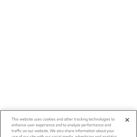
This website uses cookies and other tracking technologies to
enhance user experience and to analyze performance and
traffic on our website. We also share information about your
use of our site with our social media, advertising and analytics