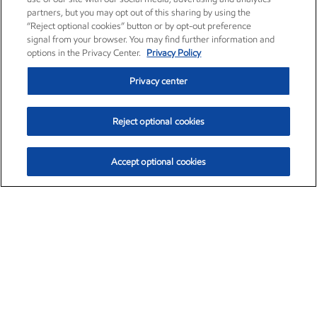
partners, but you may opt out of this sharing by using the
“Reject optional cookies” button or by opt-out preference
signal from your browser. You may find further information and
options in the Privacy Center.
Privacy Policy
Privacy center
Reject optional cookies
Accept optional cookies
Exxon Mobil Corporation (XOM)
$153.04
$-1.80 (-1.16%)
4:00pm ET
•
Aug. 7, 2026