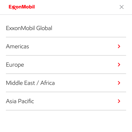
ExxonMobil Global
Americas
Europe
Middle East / Africa
Asia Pacific