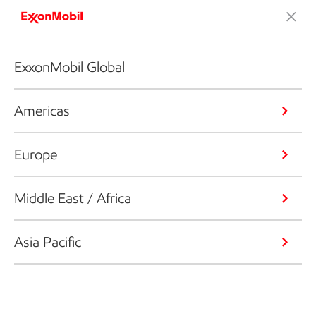
ExxonMobil Global
Americas
Europe
Middle East / Africa
Asia Pacific