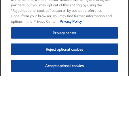
partners, but you may opt out of this sharing by using the
“Reject optional cookies” button or by opt-out preference
signal from your browser. You may find further information and
options in the Privacy Center.
Privacy Policy
Privacy center
Reject optional cookies
Accept optional cookies
Exxon Mobil Corporation (XOM)
$151.63
$-2.33 (-1.51%)
4:00pm ET
•
Aug. 5, 2026