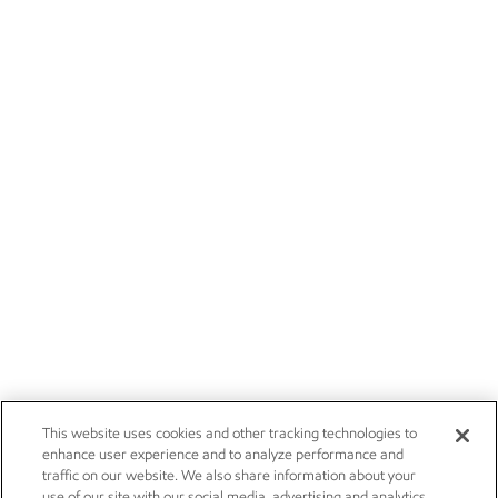
This website uses cookies and other tracking technologies to
enhance user experience and to analyze performance and
traffic on our website. We also share information about your
use of our site with our social media, advertising and analytics