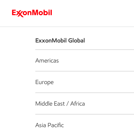
Who we are
What we do
S
ExxonMobil Global
Americas
Europe
Middle East / Africa
Asia Pacific