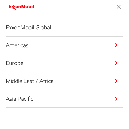
ExxonMobil Global
Americas
Europe
Middle East / Africa
Asia Pacific