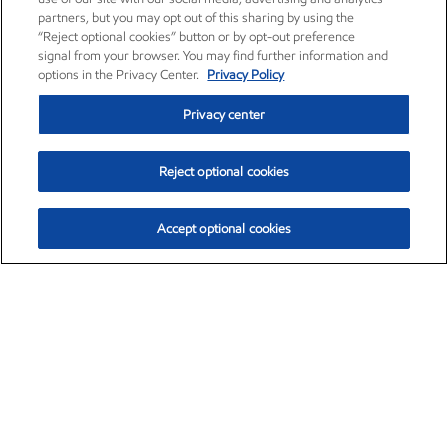
partners, but you may opt out of this sharing by using the
“Reject optional cookies” button or by opt-out preference
signal from your browser. You may find further information and
options in the Privacy Center.
Privacy Policy
Privacy center
Reject optional cookies
Accept optional cookies
Exxon Mobil Corporation (XOM)
$153.29
$-1.55 (-1.00%)
2:20pm ET
•
Aug. 7, 2026