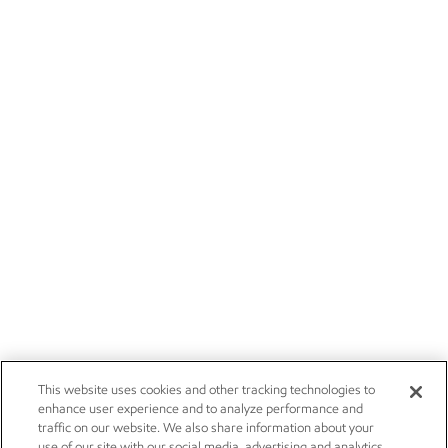
This website uses cookies and other tracking technologies to
enhance user experience and to analyze performance and
traffic on our website. We also share information about your
use of our site with our social media, advertising and analytics