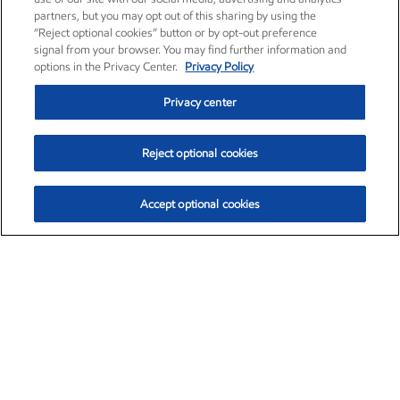
partners, but you may opt out of this sharing by using the
“Reject optional cookies” button or by opt-out preference
signal from your browser. You may find further information and
options in the Privacy Center.
Privacy Policy
Privacy center
Reject optional cookies
Accept optional cookies
Exxon Mobil Corporation (XOM)
$152.20
$-2.64 (-1.71%)
3:30pm ET
•
Aug. 7, 2026