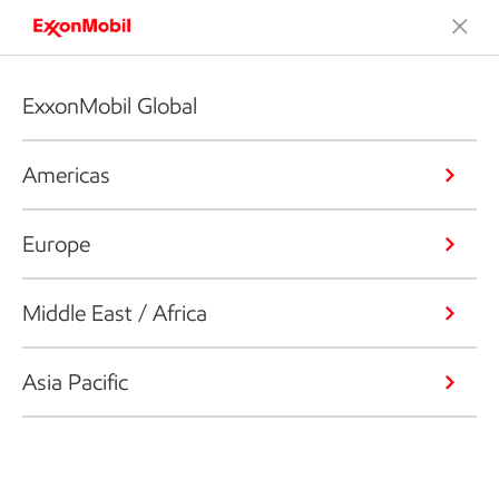
ExxonMobil Global
Americas
Europe
Middle East / Africa
Asia Pacific