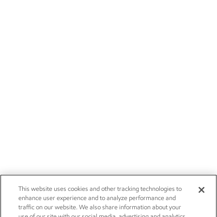
This website uses cookies and other tracking technologies to
enhance user experience and to analyze performance and
traffic on our website. We also share information about your
use of our site with our social media, advertising and analytics