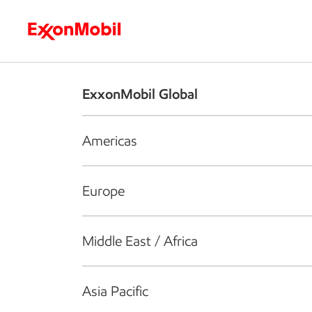
Who we are
What we do
S
ExxonMobil Global
Americas
Europe
Middle East / Africa
Asia Pacific