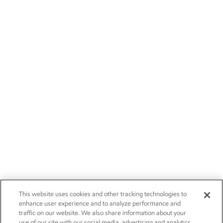
This website uses cookies and other tracking technologies to
enhance user experience and to analyze performance and
traffic on our website. We also share information about your
use of our site with our social media, advertising and analytics