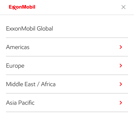
ExxonMobil Global
Americas
Europe
Middle East / Africa
Asia Pacific