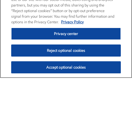
partners, but you may opt out of this sharing by using the
“Reject optional cookies” button or by opt-out preference
signal from your browser. You may find further information and
options in the Privacy Center.
Privacy Policy
Privacy center
Reject optional cookies
Accept optional cookies
Exxon Mobil Corporation (XOM)
$154.84
$3.21 (2.12%)
4:00pm ET
•
Aug. 6, 2026