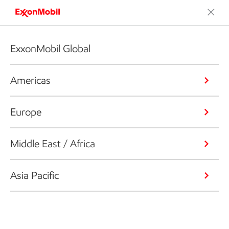
ExxonMobil Global
Americas
Europe
Middle East / Africa
Asia Pacific