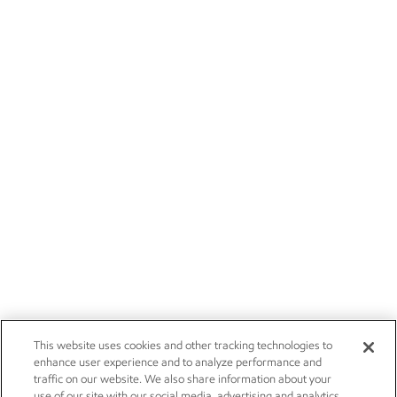
This website uses cookies and other tracking technologies to
enhance user experience and to analyze performance and
traffic on our website. We also share information about your
use of our site with our social media, advertising and analytics