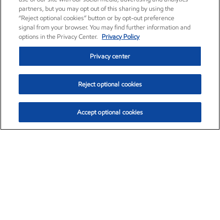
partners, but you may opt out of this sharing by using the
“Reject optional cookies” button or by opt-out preference
signal from your browser. You may find further information and
options in the Privacy Center.
Privacy Policy
Privacy center
Reject optional cookies
Accept optional cookies
Exxon Mobil Corporation (XOM)
$153.04
$-1.80 (-1.16%)
4:00pm ET
•
Aug. 7, 2026