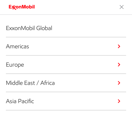
ExxonMobil Global
Americas
Europe
Middle East / Africa
Asia Pacific