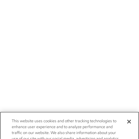
This website uses cookies and other tracking technologies to
enhance user experience and to analyze performance and
traffic on our website. We also share information about your
use of our site with our social media, advertising and analytics