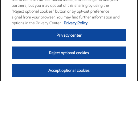
partners, but you may opt out of this sharing by using the
“Reject optional cookies” button or by opt-out preference
signal from your browser. You may find further information and
options in the Privacy Center.
Privacy Policy
Privacy center
Reject optional cookies
Accept optional cookies
Exxon Mobil Corporation (XOM)
$152.42
$0.79 (0.52%)
10:40am ET
•
Aug. 6, 2026