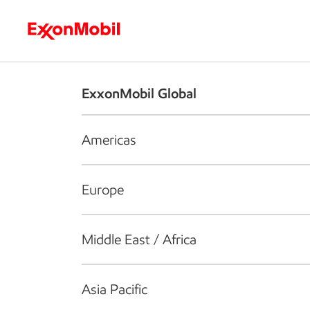
Who we are
What we do
S
ExxonMobil Global
Americas
Europe
Middle East / Africa
Asia Pacific