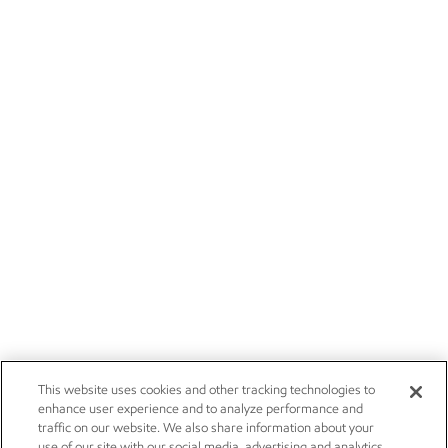
This website uses cookies and other tracking technologies to
enhance user experience and to analyze performance and
traffic on our website. We also share information about your
use of our site with our social media, advertising and analytics