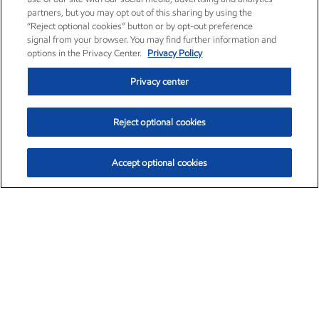
partners, but you may opt out of this sharing by using the
“Reject optional cookies” button or by opt-out preference
signal from your browser. You may find further information and
options in the Privacy Center.
Privacy Policy
Privacy center
Reject optional cookies
Accept optional cookies
Exxon Mobil Corporation (XOM)
$154.84
$3.21 (2.12%)
4:00pm ET
•
Aug. 6, 2026