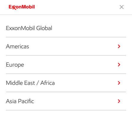
ExxonMobil Global
Americas
Europe
Middle East / Africa
Asia Pacific