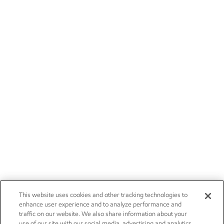
This website uses cookies and other tracking technologies to
enhance user experience and to analyze performance and
traffic on our website. We also share information about your
use of our site with our social media, advertising and analytics