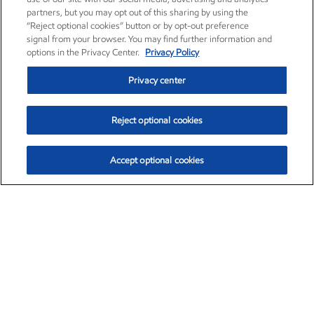
partners, but you may opt out of this sharing by using the
“Reject optional cookies” button or by opt-out preference
signal from your browser. You may find further information and
options in the Privacy Center.
Privacy Policy
Privacy center
Reject optional cookies
Accept optional cookies
Exxon Mobil Corporation (XOM)
$151.63
$-2.33 (-1.51%)
4:00pm ET
•
Aug. 5, 2026