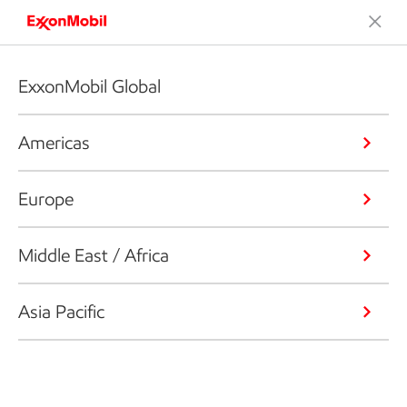
ExxonMobil Global
Americas
Europe
Middle East / Africa
Asia Pacific