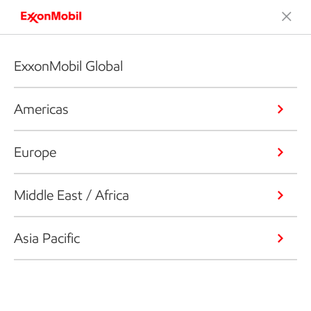
ExxonMobil Global
Americas
Europe
Middle East / Africa
Asia Pacific