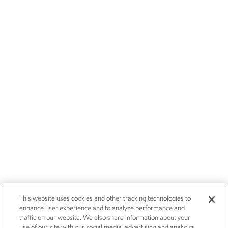
This website uses cookies and other tracking technologies to
enhance user experience and to analyze performance and
traffic on our website. We also share information about your
use of our site with our social media, advertising and analytics