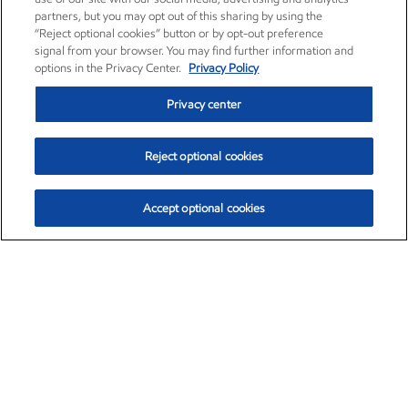
partners, but you may opt out of this sharing by using the
“Reject optional cookies” button or by opt-out preference
signal from your browser. You may find further information and
options in the Privacy Center.
Privacy Policy
Privacy center
Reject optional cookies
Accept optional cookies
Exxon Mobil Corporation (XOM)
$154.84
$3.21 (2.12%)
4:00pm ET
•
Aug. 6, 2026