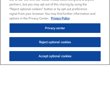
partners, but you may opt out of this sharing by using the
“Reject optional cookies” button or by opt-out preference
signal from your browser. You may find further information and
options in the Privacy Center.
Privacy Policy
Privacy center
Reject optional cookies
Accept optional cookies
Exxon Mobil Corporation (XOM)
$154.84
$3.21 (2.12%)
4:00pm ET
•
Aug. 6, 2026