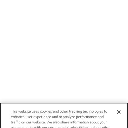
This website uses cookies and other tracking technologies to
enhance user experience and to analyze performance and
traffic on our website. We also share information about your
use of our site with our social media, advertising and analytics