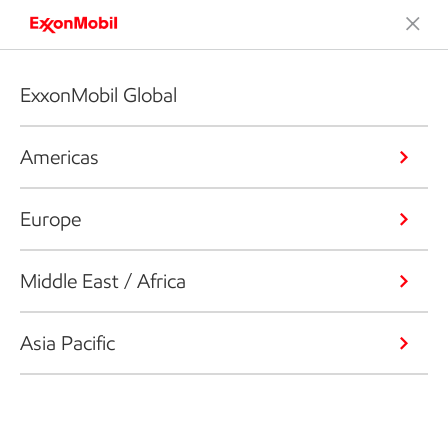
ExxonMobil Global
Americas
Europe
Middle East / Africa
Asia Pacific