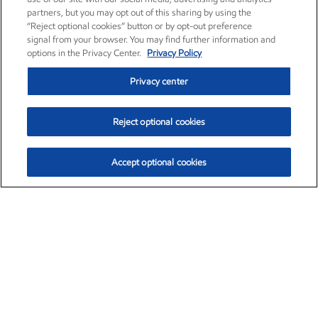
partners, but you may opt out of this sharing by using the
“Reject optional cookies” button or by opt-out preference
signal from your browser. You may find further information and
options in the Privacy Center.
Privacy Policy
Privacy center
Reject optional cookies
Accept optional cookies
Exxon Mobil Corporation (XOM)
$153.04
$-1.80 (-1.16%)
4:00pm ET
•
Aug. 7, 2026