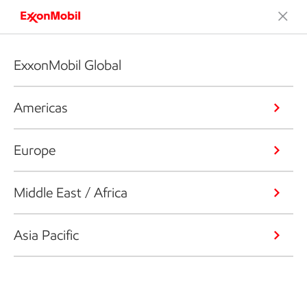
ExxonMobil Global
Americas
Europe
Middle East / Africa
Asia Pacific