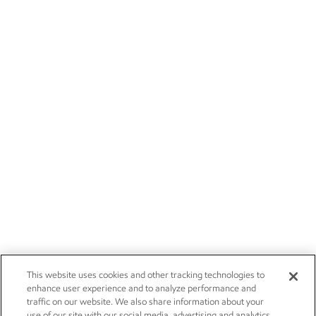
This website uses cookies and other tracking technologies to
enhance user experience and to analyze performance and
traffic on our website. We also share information about your
use of our site with our social media, advertising and analytics