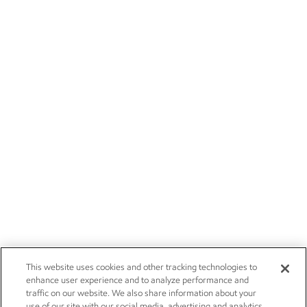
This website uses cookies and other tracking technologies to
enhance user experience and to analyze performance and
traffic on our website. We also share information about your
use of our site with our social media, advertising and analytics