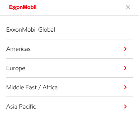
ExxonMobil Global
Americas
Europe
Middle East / Africa
Asia Pacific