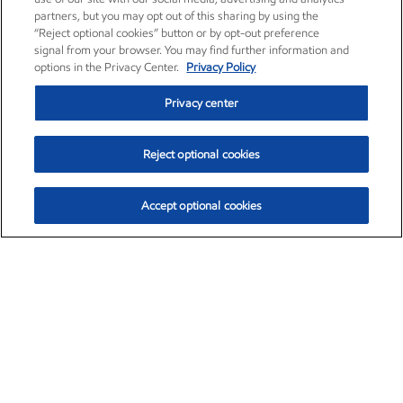
partners, but you may opt out of this sharing by using the
“Reject optional cookies” button or by opt-out preference
signal from your browser. You may find further information and
options in the Privacy Center.
Privacy Policy
Privacy center
Reject optional cookies
Accept optional cookies
Exxon Mobil Corporation (XOM)
$151.63
$-2.33 (-1.51%)
4:00pm ET
•
Aug. 5, 2026