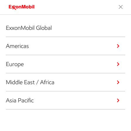
ExxonMobil Global
Americas
Europe
Middle East / Africa
Asia Pacific