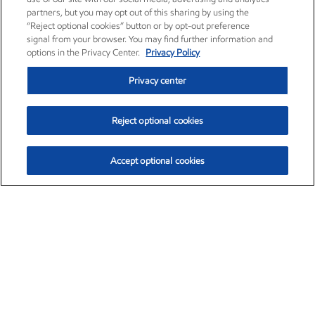
partners, but you may opt out of this sharing by using the
“Reject optional cookies” button or by opt-out preference
signal from your browser. You may find further information and
options in the Privacy Center.
Privacy Policy
Privacy center
Reject optional cookies
Accept optional cookies
Exxon Mobil Corporation (XOM)
$154.84
$3.21 (2.12%)
4:00pm ET
•
Aug. 6, 2026