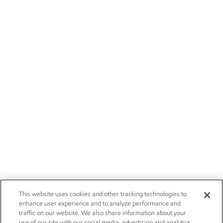
This website uses cookies and other tracking technologies to
enhance user experience and to analyze performance and
traffic on our website. We also share information about your
use of our site with our social media, advertising and analytics