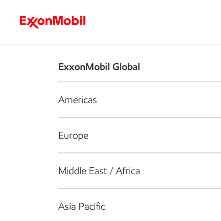
Who we are
What we do
S
ExxonMobil Global
Americas
Europe
Middle East / Africa
Asia Pacific