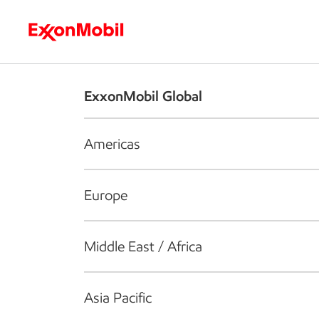
Who we are
What we do
S
ExxonMobil Global
Americas
Europe
Middle East / Africa
Asia Pacific