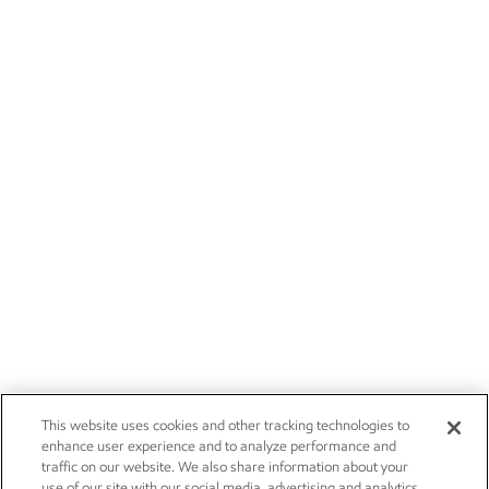
This website uses cookies and other tracking technologies to
enhance user experience and to analyze performance and
traffic on our website. We also share information about your
use of our site with our social media, advertising and analytics