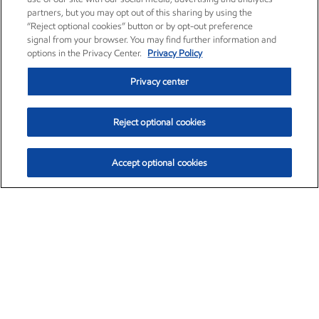
partners, but you may opt out of this sharing by using the
“Reject optional cookies” button or by opt-out preference
signal from your browser. You may find further information and
options in the Privacy Center.
Privacy Policy
Privacy center
Reject optional cookies
Accept optional cookies
Exxon Mobil Corporation (XOM)
$154.84
$3.21 (2.12%)
4:00pm ET
•
Aug. 6, 2026