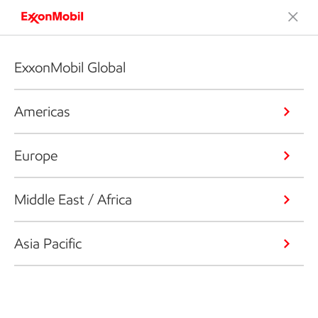
ExxonMobil Global
Americas
Europe
Middle East / Africa
Asia Pacific