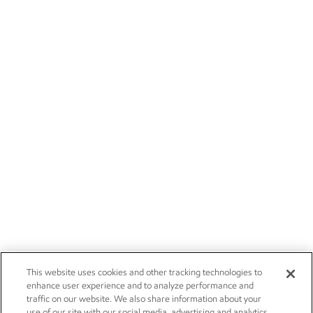
This website uses cookies and other tracking technologies to
enhance user experience and to analyze performance and
traffic on our website. We also share information about your
use of our site with our social media, advertising and analytics