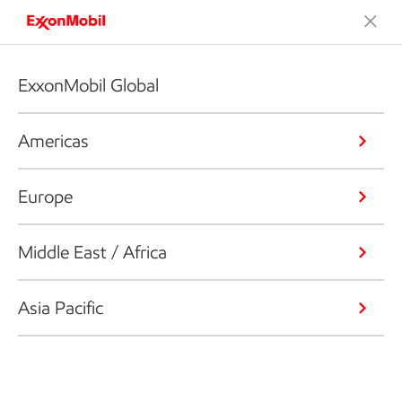
ExxonMobil Global
Americas
Europe
Middle East / Africa
Asia Pacific