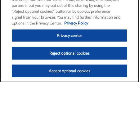
partners, but you may opt out of this sharing by using the
“Reject optional cookies” button or by opt-out preference
signal from your browser. You may find further information and
options in the Privacy Center.
Privacy Policy
Privacy center
Reject optional cookies
Accept optional cookies
Exxon Mobil Corporation (XOM)
$151.63
$-2.33 (-1.51%)
4:00pm ET
•
Aug. 5, 2026