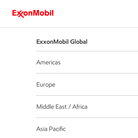
Who we are
What we do
S
ExxonMobil Global
Americas
Europe
Middle East / Africa
Asia Pacific